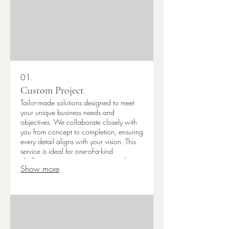
01.
Custom Project
Tailor-made solutions designed to meet
your unique business needs and
objectives. We collaborate closely with
you from concept to completion, ensuring
every detail aligns with your vision. This
service is ideal for one-of-a-kind
challenges requiring innovative and
Show more
specific outcomes. Get a solution built
just for you.