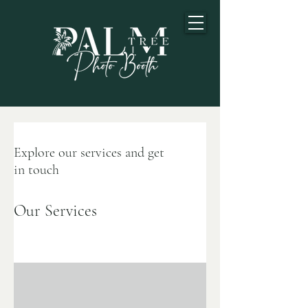
Explore our services and get
in touch
Our Services