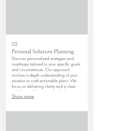
02.
Personal Solution Planning
Discover personalized strategies and
roadmaps tailored to your specific goals
and circumstances. Our approach
involves in-depth understanding of your
situation to craft actionable plans. We
focus on delivering clarity and a clear
path forward for your individual or
Show more
business needs. Let us help you map out
your success.